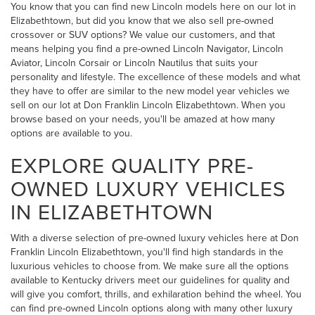
You know that you can find new Lincoln models here on our lot in
Elizabethtown, but did you know that we also sell pre-owned
crossover or SUV options? We value our customers, and that
means helping you find a pre-owned Lincoln Navigator, Lincoln
Aviator, Lincoln Corsair or Lincoln Nautilus that suits your
personality and lifestyle. The excellence of these models and what
they have to offer are similar to the new model year vehicles we
sell on our lot at Don Franklin Lincoln Elizabethtown. When you
browse based on your needs, you'll be amazed at how many
options are available to you.
EXPLORE QUALITY PRE-
OWNED LUXURY VEHICLES
IN ELIZABETHTOWN
With a diverse selection of pre-owned luxury vehicles here at Don
Franklin Lincoln Elizabethtown, you'll find high standards in the
luxurious vehicles to choose from. We make sure all the options
available to Kentucky drivers meet our guidelines for quality and
will give you comfort, thrills, and exhilaration behind the wheel. You
can find pre-owned Lincoln options along with many other luxury