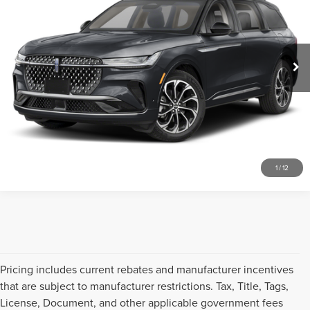
Don Franklin Ford Lincoln LLC
VIN:
5LMPJ8J45SJ908736
Stock:
SJ908736
Less
Retail Price:
$589
17,711 mi
Ext.
Internet Price
$589
CLICK TO CALL
SCHEDULE A TEST DRIVE
1
/
12
Pricing includes current rebates and manufacturer incentives
that are subject to manufacturer restrictions. Tax, Title, Tags,
License, Document, and other applicable government fees