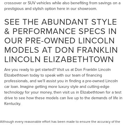
crossover or SUV vehicles while also benefiting from savings on a
prestigious and stylish option here in our showroom.
SEE THE ABUNDANT STYLE
& PERFORMANCE SPECS IN
OUR PRE-OWNED LINCOLN
MODELS AT DON FRANKLIN
LINCOLN ELIZABETHTOWN
Are you ready to get started? Visit us at Don Franklin Lincoln
Elizabethtown today to speak with our team of financing
professionals, and we'll assist you in finding a pre-owned Lincoln
car loan. Imagine getting more luxury style and cutting-edge
technology for your money, then visit us in Elizabethtown for a test
drive to see how these models can live up to the demands of life in
Kentucky.
Although every reasonable effort has been made to ensure the accuracy of the