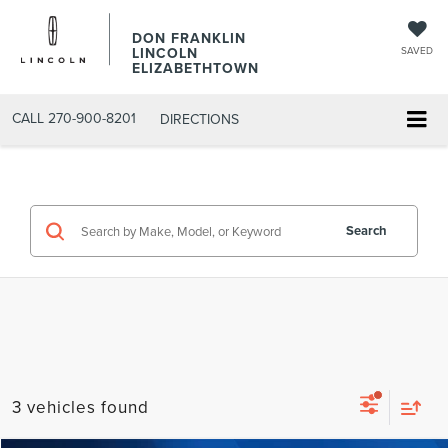
DON FRANKLIN
LINCOLN
SAVED
ELIZABETHTOWN
CALL
270-900-8201
DIRECTIONS
Search
3 vehicles found