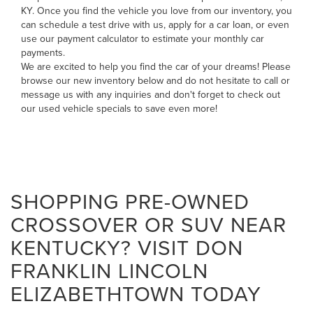
KY. Once you find the vehicle you love from our inventory, you
can
schedule a test drive with us
,
apply for a car loan
, or even
use our payment calculator to estimate your monthly car
payments
.
We are excited to help you find the car of your dreams! Please
browse our new inventory below and do not hesitate to
call
or
message us
with any inquiries and don't forget to check out
our
used vehicle specials
to save even more!
SHOPPING PRE-OWNED
CROSSOVER OR SUV NEAR
KENTUCKY? VISIT DON
FRANKLIN LINCOLN
ELIZABETHTOWN TODAY