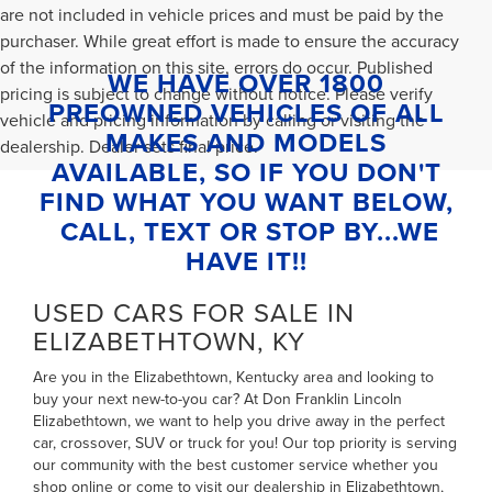
are not included in vehicle prices and must be paid by the
purchaser. While great effort is made to ensure the accuracy
of the information on this site, errors do occur. Published
WE HAVE OVER 1800
pricing is subject to change without notice. Please verify
PREOWNED VEHICLES OF ALL
vehicle and pricing information by calling or visiting the
MAKES AND MODELS
dealership. Dealer sets final price.
AVAILABLE, SO IF YOU DON'T
FIND WHAT YOU WANT BELOW,
CALL, TEXT OR STOP BY...WE
HAVE IT!!
USED CARS FOR SALE IN
ELIZABETHTOWN, KY
Are you in the Elizabethtown, Kentucky area and looking to
buy your next new-to-you car? At Don Franklin Lincoln
Elizabethtown, we want to help you drive away in the perfect
car, crossover, SUV or truck for you! Our top priority is serving
our community with the best customer service whether you
shop online or come to visit our dealership in Elizabethtown,