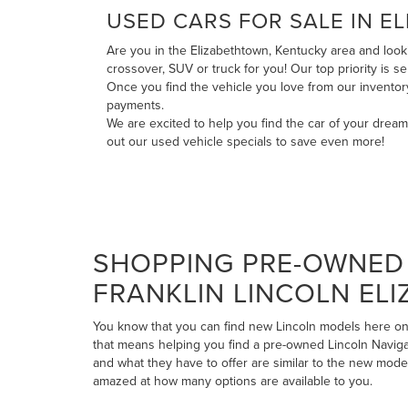
USED CARS FOR SALE IN E
Are you in the Elizabethtown, Kentucky area and looki
crossover, SUV or truck for you! Our top priority is 
Once you find the vehicle you love from our invento
payments
.
We are excited to help you find the car of your drea
out our
used vehicle specials
to save even more!
SHOPPING PRE-OWNED 
FRANKLIN LINCOLN EL
You know that you can find new Lincoln models here on 
that means helping you find a pre-owned Lincoln Navigato
and what they have to offer are similar to the new mode
amazed at how many options are available to you.