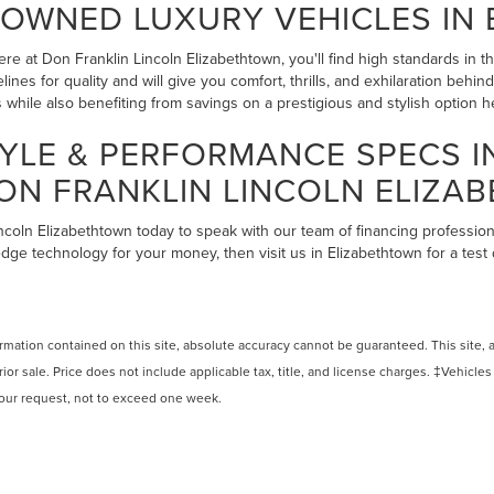
-OWNED LUXURY VEHICLES IN
re at Don Franklin Lincoln Elizabethtown, you'll find high standards in 
lines for quality and will give you comfort, thrills, and exhilaration beh
while also benefiting from savings on a prestigious and stylish option 
YLE & PERFORMANCE SPECS 
ON FRANKLIN LINCOLN ELIZA
incoln Elizabethtown today to speak with our team of financing profession
edge technology for your money, then visit us in Elizabethtown for a test
ation contained on this site, absolute accuracy cannot be guaranteed. This site, and
rior sale. Price does not include applicable tax, title, and license charges. ‡Vehicles
 your request, not to exceed one week.
N
|
SITEMAP
|
PRIVACY
|
ADDITIONAL DISCLOSURES
|
TEXTING TE
ETHTOWN
|
1505 N DIXIE HIGHWAY,
ELIZABETHTOWN,
KY
42701
| SA