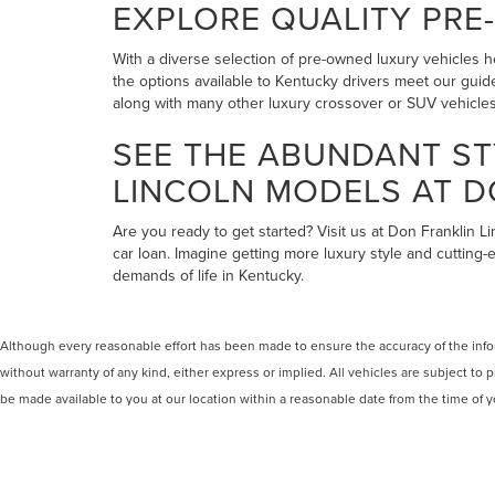
EXPLORE QUALITY PRE
With a diverse selection of pre-owned luxury vehicles he
the options available to Kentucky drivers meet our guide
along with many other luxury crossover or SUV vehicles 
SEE THE ABUNDANT ST
LINCOLN MODELS AT D
Are you ready to get started? Visit us at Don Franklin L
car loan. Imagine getting more luxury style and cutting-
demands of life in Kentucky.
Although every reasonable effort has been made to ensure the accuracy of the inform
without warranty of any kind, either express or implied. All vehicles are subject to p
be made available to you at our location within a reasonable date from the time of
COPYRIGHT © 2026
BY
DEALERO
DON FRANKLIN LINCOLN ELIZAB