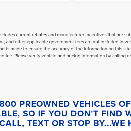
includes current rebates and manufacturer incentives that are subje
, and other applicable government fees are not included in veh
fort is made to ensure the accuracy of the information on this site
otice. Please verify vehicle and pricing information by calling or 
1800 PREOWNED VEHICLES OF
BLE, SO IF YOU DON'T FIND
CALL, TEXT OR STOP BY...WE H