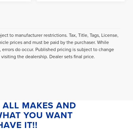
ct to manufacturer restrictions. Tax, Title, Tags, License,
icle prices and must be paid by the purchaser. While
, errors do occur. Published pricing is subject to change
visiting the dealership. Dealer sets final price.
 ALL MAKES AND
 WHAT YOU WANT
AVE IT!!