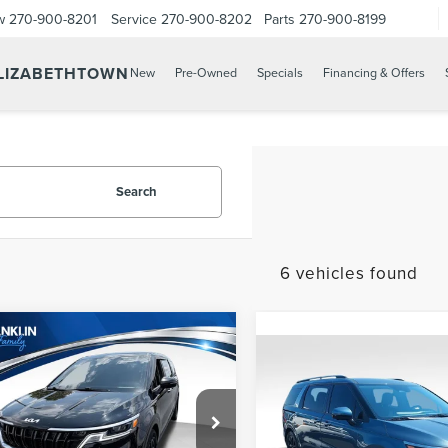
w
270-900-8201
Service
270-900-8202
Parts
270-900-8199
ELIZABETHTOWN
New
Pre-Owned
Specials
Financing & Offers
Search
6 vehicles found
mpare Vehicle
$26,587
4
KIA CARNIVAL
Compare Vehicle
$589
PRICE:
2024
KIA CARNIVA
PRICE:
SX
Less
e Drop
Less
Price:
$25,998
Franklin Lincoln Elizabethtown
Don Franklin Somerset Kia