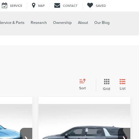
SERVICE
MAP
CONTACT
SAVED
Service & Parts
Research
Ownership
About
Our Blog
Sort
List
Grid
Compare Vehicle
$589
L
2024
KIA CARNIVAL
PRICE:
LX
Less
Price Drop