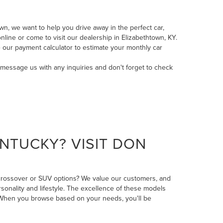
n, we want to help you drive away in the perfect car,
line or come to visit our dealership in Elizabethtown, KY.
 our payment calculator to estimate your monthly car
message us
with any inquiries and don't forget to check
NTUCKY? VISIT DON
 crossover or SUV options? We value our customers, and
rsonality and lifestyle. The excellence of these models
n. When you browse based on your needs, you'll be