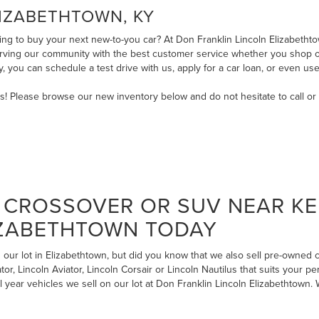
LIZABETHTOWN, KY
ng to buy your next new-to-you car? At Don Franklin Lincoln Elizabethtow
serving our community with the best customer service whether you shop on
ry, you can
schedule a test drive with us
,
apply for a car loan
, or even
use
ms! Please browse our new inventory below and do not hesitate to
call
or
CROSSOVER OR SUV NEAR KE
IZABETHTOWN TODAY
our lot in Elizabethtown, but did you know that we also sell pre-owned
r, Lincoln Aviator, Lincoln Corsair or Lincoln Nautilus that suits your pe
l year vehicles we sell on our lot at Don Franklin Lincoln Elizabethtow