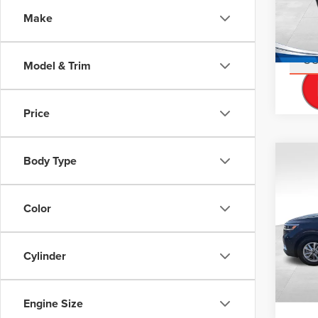
Doc Fe
VIN:
K
Make
Stock
Interne
Avail
S
Model & Trim
Price
Body Type
Co
202
LX
Color
Don 
Retail 
VIN:
K
Stock
Interne
Cylinder
60,80
S
Engine Size