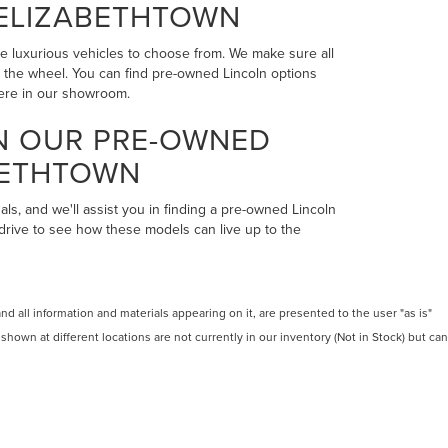
 ELIZABETHTOWN
the luxurious vehicles to choose from. We make sure all
ind the wheel. You can find pre-owned Lincoln options
here in our showroom.
IN OUR PRE-OWNED
BETHTOWN
als, and we'll assist you in finding a pre-owned Lincoln
 drive to see how these models can live up to the
 all information and materials appearing on it, are presented to the user "as is"
 shown at different locations are not currently in our inventory (Not in Stock) but can
RMS OF USE
LES:
270-900-8201
|