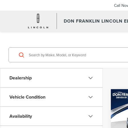
Call No
DON FRANKLIN LINCOLN 
Dealership
Co
Vehicle Condition
202
LX
Availability
Pric
Retail 
Don 