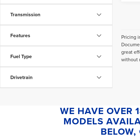
Transmission
Features
Pricing 
Document
great ef
Fuel Type
without n
Drivetrain
WE HAVE OVER 
MODELS AVAILA
BELOW, 