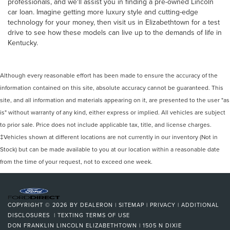
professionals, and we'll assist you in finding a pre-owned Lincoln
car loan. Imagine getting more luxury style and cutting-edge
technology for your money, then visit us in Elizabethtown for a test
drive to see how these models can live up to the demands of life in
Kentucky.
Although every reasonable effort has been made to ensure the accuracy of the
information contained on this site, absolute accuracy cannot be guaranteed. This
site, and all information and materials appearing on it, are presented to the user "as
is" without warranty of any kind, either express or implied. All vehicles are subject
to prior sale. Price does not include applicable tax, title, and license charges.
‡Vehicles shown at different locations are not currently in our inventory (Not in
Stock) but can be made available to you at our location within a reasonable date
from the time of your request, not to exceed one week.
COPYRIGHT © 2026
BY
DEALERON
|
SITEMAP
|
PRIVACY
|
ADDITIONAL
DISCLOSURES
|
TEXTING TERMS OF USE
DON FRANKLIN LINCOLN ELIZABETHTOWN
|
1505 N DIXIE