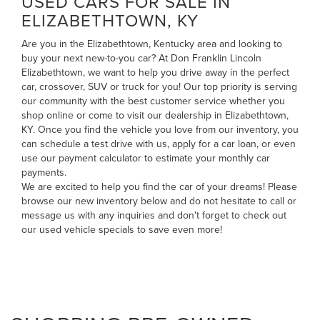
USED CARS FOR SALE IN
ELIZABETHTOWN, KY
Are you in the Elizabethtown, Kentucky area and looking to
buy your next new-to-you car? At Don Franklin Lincoln
Elizabethtown, we want to help you drive away in the perfect
car, crossover, SUV or truck for you! Our top priority is serving
our community with the best customer service whether you
shop online or come to visit our dealership in Elizabethtown,
KY. Once you find the vehicle you love from our inventory, you
can
schedule a test drive with us
,
apply for a car loan
, or even
use our payment calculator to estimate your monthly car
payments
.
We are excited to help you find the car of your dreams! Please
browse our new inventory below and do not hesitate to
call
or
message us
with any inquiries and don't forget to check out
our
used vehicle specials
to save even more!