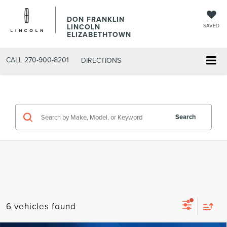
DON FRANKLIN
LINCOLN
SAVED
ELIZABETHTOWN
CALL
270-900-8201
DIRECTIONS
Search
6 vehicles found