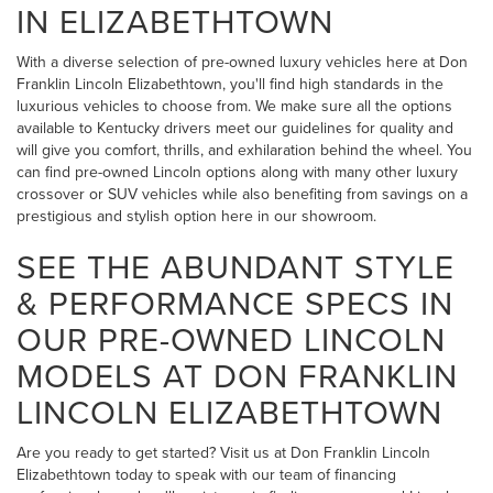
IN ELIZABETHTOWN
With a diverse selection of pre-owned luxury vehicles here at Don
Franklin Lincoln Elizabethtown, you'll find high standards in the
luxurious vehicles to choose from. We make sure all the options
available to Kentucky drivers meet our guidelines for quality and
will give you comfort, thrills, and exhilaration behind the wheel. You
can find pre-owned Lincoln options along with many other luxury
crossover or SUV vehicles while also benefiting from savings on a
prestigious and stylish option here in our showroom.
SEE THE ABUNDANT STYLE
& PERFORMANCE SPECS IN
OUR PRE-OWNED LINCOLN
MODELS AT DON FRANKLIN
LINCOLN ELIZABETHTOWN
Are you ready to get started? Visit us at Don Franklin Lincoln
Elizabethtown today to speak with our team of financing