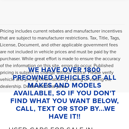
Pricing includes current rebates and manufacturer incentives
that are subject to manufacturer restrictions. Tax, Title, Tags,
License, Document, and other applicable government fees
are not included in vehicle prices and must be paid by the
purchaser. While great effort is made to ensure the accuracy
of the information on this site, errors do occur. Published
WE HAVE OVER 1800
pricing is subject to change without notice. Please verify
PREOWNED VEHICLES OF ALL
vehicle and pricing information by calling or visiting the
MAKES AND MODELS
dealership. Dealer sets final price.
AVAILABLE, SO IF YOU DON'T
FIND WHAT YOU WANT BELOW,
CALL, TEXT OR STOP BY...WE
HAVE IT!!