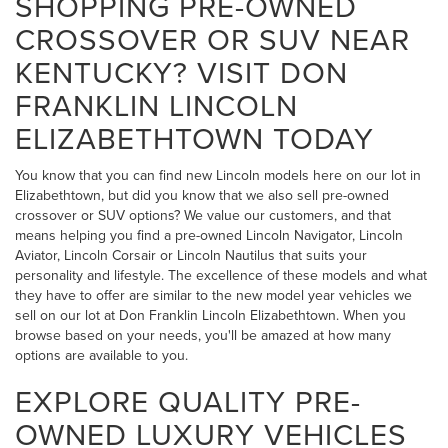
SHOPPING PRE-OWNED
CROSSOVER OR SUV NEAR
KENTUCKY? VISIT DON
FRANKLIN LINCOLN
ELIZABETHTOWN TODAY
You know that you can find new Lincoln models here on our lot in
Elizabethtown, but did you know that we also sell pre-owned
crossover or SUV options? We value our customers, and that
means helping you find a pre-owned Lincoln Navigator, Lincoln
Aviator, Lincoln Corsair or Lincoln Nautilus that suits your
personality and lifestyle. The excellence of these models and what
they have to offer are similar to the new model year vehicles we
sell on our lot at Don Franklin Lincoln Elizabethtown. When you
browse based on your needs, you'll be amazed at how many
options are available to you.
EXPLORE QUALITY PRE-
OWNED LUXURY VEHICLES