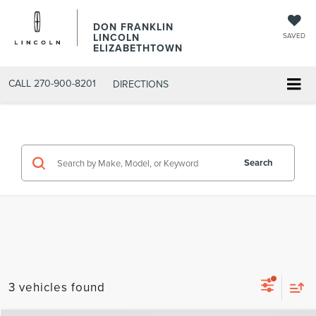
DON FRANKLIN
LINCOLN
SAVED
ELIZABETHTOWN
CALL
270-900-8201
DIRECTIONS
Search
3 vehicles found