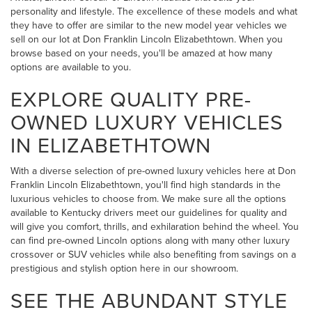
personality and lifestyle. The excellence of these models and what
they have to offer are similar to the new model year vehicles we
sell on our lot at Don Franklin Lincoln Elizabethtown. When you
browse based on your needs, you'll be amazed at how many
options are available to you.
EXPLORE QUALITY PRE-
OWNED LUXURY VEHICLES
IN ELIZABETHTOWN
With a diverse selection of pre-owned luxury vehicles here at Don
Franklin Lincoln Elizabethtown, you'll find high standards in the
luxurious vehicles to choose from. We make sure all the options
available to Kentucky drivers meet our guidelines for quality and
will give you comfort, thrills, and exhilaration behind the wheel. You
can find pre-owned Lincoln options along with many other luxury
crossover or SUV vehicles while also benefiting from savings on a
prestigious and stylish option here in our showroom.
SEE THE ABUNDANT STYLE