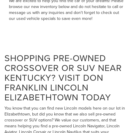
We are excited to help you find the car of your dreams! Please
browse our new inventory below and do not hesitate to
call
or
message us
with any inquiries and don't forget to check out
our
used vehicle specials
to save even more!
SHOPPING PRE-OWNED
CROSSOVER OR SUV NEAR
KENTUCKY? VISIT DON
FRANKLIN LINCOLN
ELIZABETHTOWN TODAY
You know that you can find new Lincoln models here on our lot in
Elizabethtown, but did you know that we also sell pre-owned
crossover or SUV options? We value our customers, and that
means helping you find a pre-owned Lincoln Navigator, Lincoln
Aviator, Lincoln Corsair or Lincoln Nautilus that suits your