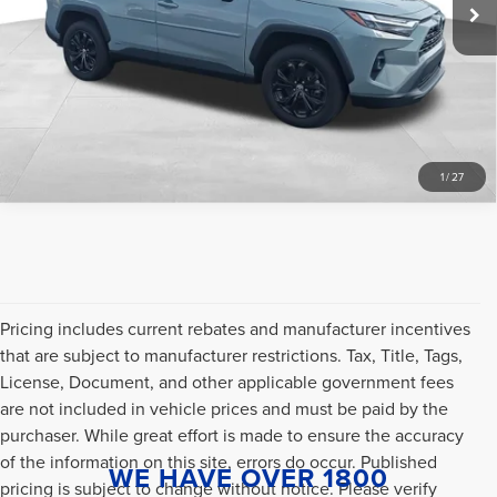
Internet Price
$35,996
53,213 mi
Ext.
Int.
CLICK TO CALL
SCHEDULE A TEST DRIVE
1
/
27
Pricing includes current rebates and manufacturer incentives
that are subject to manufacturer restrictions. Tax, Title, Tags,
License, Document, and other applicable government fees
are not included in vehicle prices and must be paid by the
purchaser. While great effort is made to ensure the accuracy
of the information on this site, errors do occur. Published
WE HAVE OVER 1800
pricing is subject to change without notice. Please verify