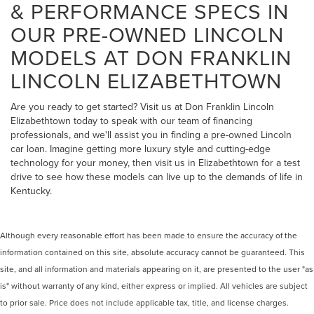
& PERFORMANCE SPECS IN
OUR PRE-OWNED LINCOLN
MODELS AT DON FRANKLIN
LINCOLN ELIZABETHTOWN
Are you ready to get started? Visit us at Don Franklin Lincoln
Elizabethtown today to speak with our team of financing
professionals, and we'll assist you in finding a pre-owned Lincoln
car loan. Imagine getting more luxury style and cutting-edge
technology for your money, then visit us in Elizabethtown for a test
drive to see how these models can live up to the demands of life in
Kentucky.
Although every reasonable effort has been made to ensure the accuracy of the
information contained on this site, absolute accuracy cannot be guaranteed. This
site, and all information and materials appearing on it, are presented to the user "as
is" without warranty of any kind, either express or implied. All vehicles are subject
to prior sale. Price does not include applicable tax, title, and license charges.