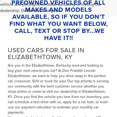
PREOWNED VEHICLES OF ALL
vehicle and pricing information by calling or visiting the
MAKES AND MODELS
dealership. Dealer sets final price.
AVAILABLE, SO IF YOU DON'T
FIND WHAT YOU WANT BELOW,
CALL, TEXT OR STOP BY...WE
HAVE IT!!
USED CARS FOR SALE IN
ELIZABETHTOWN, KY
Are you in the Elizabethtown, Kentucky area and looking to
buy your next new-to-you car? At Don Franklin Lincoln
Elizabethtown, we want to help you drive away in the perfect
car, crossover, SUV or truck for you! Our top priority is serving
our community with the best customer service whether you
shop online or come to visit our dealership in Elizabethtown,
KY. Once you find the vehicle you love from our inventory, you
can
schedule a test drive with us
,
apply for a car loan
, or even
use our payment calculator to estimate your monthly car
payments
.