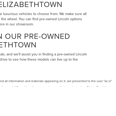
 ELIZABETHTOWN
the luxurious vehicles to choose from. We make sure all
ind the wheel. You can find pre-owned Lincoln options
here in our showroom.
IN OUR PRE-OWNED
BETHTOWN
als, and we'll assist you in finding a pre-owned Lincoln
 drive to see how these models can live up to the
 all information and materials appearing on it, are presented to the user "as is"
 shown at different locations are not currently in our inventory (Not in Stock) but can
RMS OF USE
LES:
270-900-8201
|