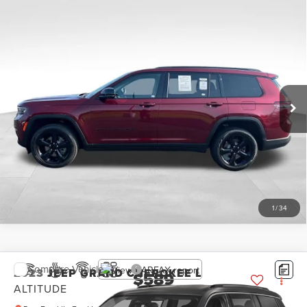
Compare Vehicle
2023
JEEP GRAND CHEROKEE L
$589
LIMITED
PRICE:
Don Franklin Ford Lincoln LLC
Less
VIN:
1C4RJKBG3P8763622
Stock:
P8763622
Retail Price:
$589
42,979 mi
Ext.
Int.
Internet Price
$589
CLICK TO CALL
SCHEDULE A TEST DRIVE
1
/
34
Compare Vehicle
2023
JEEP GRAND CHEROKEE L
$589
ALTITUDE
PRICE: