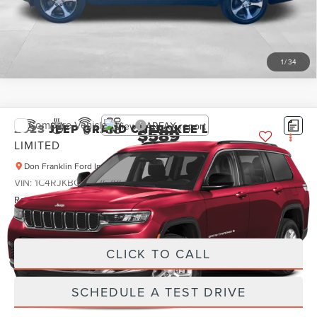
SCHEDULE A TEST DRIVE
1
/
34
Compare Vehicle
2023
JEEP GRAND CHEROKEE L
$589
LIMITED
PRICE:
Don Franklin Ford Inc
Less
VIN:
1C4RJKBG8P8767861
Stock:
P8767861
Retail Price:
$589
20,774 mi
Ext.
Internet Price
$589
CLICK TO CALL
SCHEDULE A TEST DRIVE