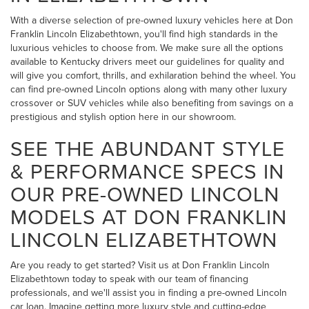
With a diverse selection of pre-owned luxury vehicles here at Don
Franklin Lincoln Elizabethtown, you'll find high standards in the
luxurious vehicles to choose from. We make sure all the options
available to Kentucky drivers meet our guidelines for quality and
will give you comfort, thrills, and exhilaration behind the wheel. You
can find pre-owned Lincoln options along with many other luxury
crossover or SUV vehicles while also benefiting from savings on a
prestigious and stylish option here in our showroom.
SEE THE ABUNDANT STYLE
& PERFORMANCE SPECS IN
OUR PRE-OWNED LINCOLN
MODELS AT DON FRANKLIN
LINCOLN ELIZABETHTOWN
Are you ready to get started? Visit us at Don Franklin Lincoln
Elizabethtown today to speak with our team of financing
professionals, and we'll assist you in finding a pre-owned Lincoln
car loan. Imagine getting more luxury style and cutting-edge