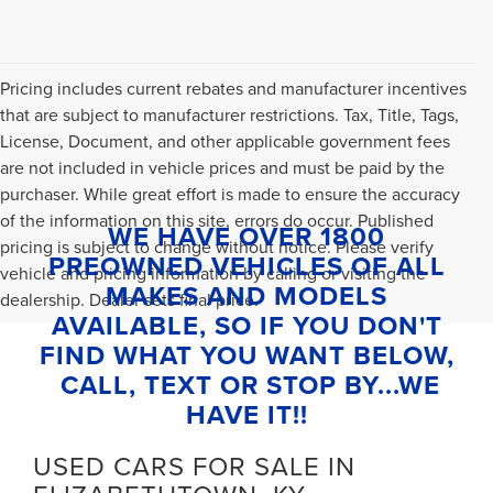
Pricing includes current rebates and manufacturer incentives
that are subject to manufacturer restrictions. Tax, Title, Tags,
License, Document, and other applicable government fees
are not included in vehicle prices and must be paid by the
purchaser. While great effort is made to ensure the accuracy
of the information on this site, errors do occur. Published
WE HAVE OVER 1800
pricing is subject to change without notice. Please verify
PREOWNED VEHICLES OF ALL
vehicle and pricing information by calling or visiting the
MAKES AND MODELS
dealership. Dealer sets final price.
AVAILABLE, SO IF YOU DON'T
FIND WHAT YOU WANT BELOW,
CALL, TEXT OR STOP BY...WE
HAVE IT!!
USED CARS FOR SALE IN