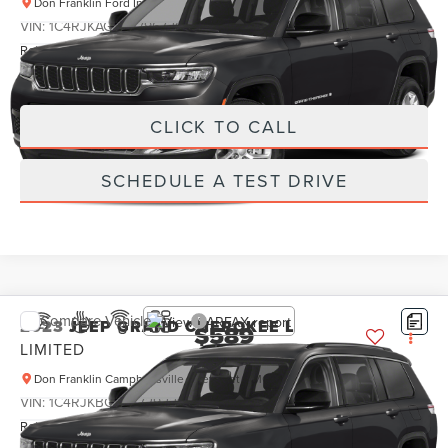
Don Franklin Ford Inc
Less
VIN:
1C4RJKAG2P8796726
Stock:
P8796726
Retail Price:
$589
22,723 mi
Ext.
Int.
Internet Price
$589
CLICK TO CALL
SCHEDULE A TEST DRIVE
Compare Vehicle
2023
JEEP GRAND CHEROKEE L
$589
LIMITED
PRICE:
Don Franklin Campbellsville Chevrolet GMC
Less
VIN:
1C4RJKBG2P8729221
Stock:
P8729221
Retail Price:
$589
49,581 mi
Ext.
Int.