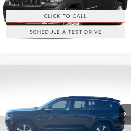
Internet Price
$589
CLICK TO CALL
SCHEDULE A TEST DRIVE
Compare Vehicle
2023
JEEP GRAND CHEROKEE L
$589
LIMITED
PRICE:
Don Franklin Ford Inc
Less
VIN:
1C4RJKBG4P8796841
Stock:
P8796841
Retail Price:
$589
27,827 mi
Ext.
Int.
Internet Price
$589
CLICK TO CALL