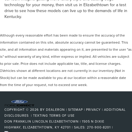
technology for your money, then visit us in Elizabethtown for a test
drive to see how these models can live up to the demands of life in
Kentucky.
Although every reasonable effort has been made to ensure the accuracy of the
information contained on this site, absolute accuracy cannot be guaranteed. This
site, and all information and materials appearing on it, are presented to the user "as
is" without warranty of any kind, either express or implied. All vehicles are subject
to prior sale. Price does not include applicable tax, title, and license charges.
‡Vehicles shown at different locations are not currently in our inventory (Not in
Stock) but can be made available to you at our location within a reasonable date
from the time of your request, not to exceed one week.
COPYRIGHT © 2026
BY
DEALERON
|
SITEMAP
|
PRIVACY
|
ADDITIONAL
DISCLOSURES
|
TEXTING TERMS OF USE
DON FRANKLIN LINCOLN ELIZABETHTOWN
|
1505 N DIXIE
HIGHWAY,
ELIZABETHTOWN,
KY
42701
| SALES:
270-900-8201
|