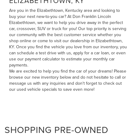
ELIZABETHTOWN, KY
Are you in the Elizabethtown, Kentucky area and looking to
buy your next new-to-you car? At Don Franklin Lincoln
Elizabethtown, we want to help you drive away in the perfect
car, crossover, SUV or truck for you! Our top priority is serving
our community with the best customer service whether you
shop online or come to visit our dealership in Elizabethtown,
KY. Once you find the vehicle you love from our inventory, you
can
schedule a test drive with us
,
apply for a car loan
, or even
use our payment calculator to estimate your monthly car
payments
.
We are excited to help you find the car of your dreams! Please
browse our new inventory below and do not hesitate to
call
or
message us
with any inquiries and don't forget to check out
our
used vehicle specials
to save even more!
SHOPPING PRE-OWNED