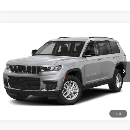
Compare Vehicle
2023
JEEP GRAND CHEROKEE L
$589
ALTITUDE
PRICE:
Don Franklin Nissan Somerset
Less
VIN:
1C4RJKAG9P8858462
Stock:
P8858462
Retail Price:
$589
45,255 mi
Ext.
Int.
Internet Price
$589
CLICK TO CALL
SCHEDULE A TEST DRIVE
1
/
11