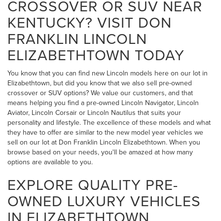
CROSSOVER OR SUV NEAR
KENTUCKY? VISIT DON
FRANKLIN LINCOLN
ELIZABETHTOWN TODAY
You know that you can find new Lincoln models here on our lot in
Elizabethtown, but did you know that we also sell pre-owned
crossover or SUV options? We value our customers, and that
means helping you find a pre-owned Lincoln Navigator, Lincoln
Aviator, Lincoln Corsair or Lincoln Nautilus that suits your
personality and lifestyle. The excellence of these models and what
they have to offer are similar to the new model year vehicles we
sell on our lot at Don Franklin Lincoln Elizabethtown. When you
browse based on your needs, you'll be amazed at how many
options are available to you.
EXPLORE QUALITY PRE-
OWNED LUXURY VEHICLES
IN ELIZABETHTOWN