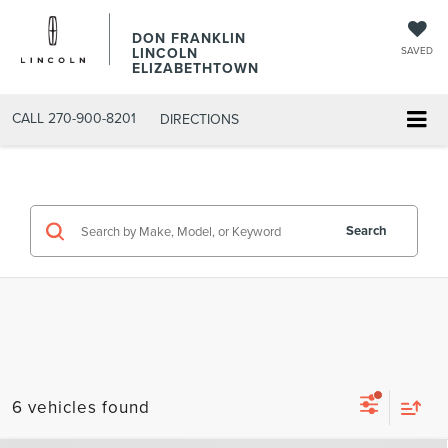
DON FRANKLIN
LINCOLN
SAVED
ELIZABETHTOWN
CALL
270-900-8201
DIRECTIONS
Search
6 vehicles found