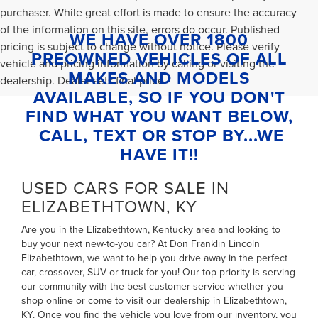
purchaser. While great effort is made to ensure the accuracy
of the information on this site, errors do occur. Published
WE HAVE OVER 1800
pricing is subject to change without notice. Please verify
PREOWNED VEHICLES OF ALL
vehicle and pricing information by calling or visiting the
MAKES AND MODELS
dealership. Dealer sets final price.
AVAILABLE, SO IF YOU DON'T
FIND WHAT YOU WANT BELOW,
CALL, TEXT OR STOP BY...WE
HAVE IT!!
USED CARS FOR SALE IN
ELIZABETHTOWN, KY
Are you in the Elizabethtown, Kentucky area and looking to
buy your next new-to-you car? At Don Franklin Lincoln
Elizabethtown, we want to help you drive away in the perfect
car, crossover, SUV or truck for you! Our top priority is serving
our community with the best customer service whether you
shop online or come to visit our dealership in Elizabethtown,
KY. Once you find the vehicle you love from our inventory, you