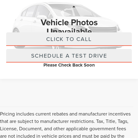
VIN:
1GKS2GKD4PR436775
Stock:
PR436775
Less
Retail Price:
$589
25,604 mi
Ext.
Vehicle Photos
Internet Price
$589
Unavailable
CLICK TO CALL
SCHEDULE A TEST DRIVE
Please Check Back Soon
Pricing includes current rebates and manufacturer incentives
that are subject to manufacturer restrictions. Tax, Title, Tags,
License, Document, and other applicable government fees
are not included in vehicle prices and must be paid by the