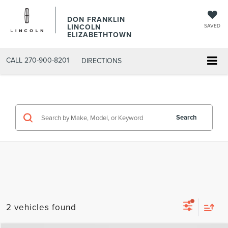
DON FRANKLIN
LINCOLN
SAVED
ELIZABETHTOWN
CALL
270-900-8201
DIRECTIONS
Search
2 vehicles found