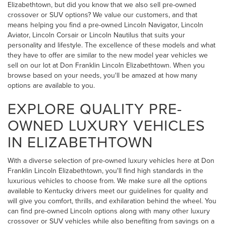
Elizabethtown, but did you know that we also sell pre-owned
crossover or SUV options? We value our customers, and that
means helping you find a pre-owned Lincoln Navigator, Lincoln
Aviator, Lincoln Corsair or Lincoln Nautilus that suits your
personality and lifestyle. The excellence of these models and what
they have to offer are similar to the new model year vehicles we
sell on our lot at Don Franklin Lincoln Elizabethtown. When you
browse based on your needs, you'll be amazed at how many
options are available to you.
EXPLORE QUALITY PRE-
OWNED LUXURY VEHICLES
IN ELIZABETHTOWN
With a diverse selection of pre-owned luxury vehicles here at Don
Franklin Lincoln Elizabethtown, you'll find high standards in the
luxurious vehicles to choose from. We make sure all the options
available to Kentucky drivers meet our guidelines for quality and
will give you comfort, thrills, and exhilaration behind the wheel. You
can find pre-owned Lincoln options along with many other luxury
crossover or SUV vehicles while also benefiting from savings on a