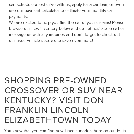
can
schedule a test drive with us
,
apply for a car loan
, or even
use our payment calculator to estimate your monthly car
payments
.
We are excited to help you find the car of your dreams! Please
browse our new inventory below and do not hesitate to
call
or
message us
with any inquiries and don't forget to check out
our
used vehicle specials
to save even more!
SHOPPING PRE-OWNED
CROSSOVER OR SUV NEAR
KENTUCKY? VISIT DON
FRANKLIN LINCOLN
ELIZABETHTOWN TODAY
You know that you can find new Lincoln models here on our lot in