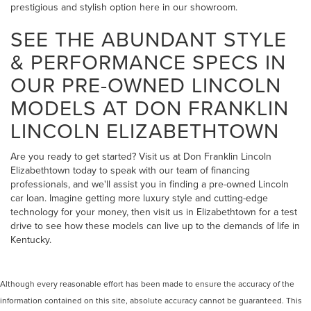
prestigious and stylish option here in our showroom.
SEE THE ABUNDANT STYLE
& PERFORMANCE SPECS IN
OUR PRE-OWNED LINCOLN
MODELS AT DON FRANKLIN
LINCOLN ELIZABETHTOWN
Are you ready to get started? Visit us at Don Franklin Lincoln
Elizabethtown today to speak with our team of financing
professionals, and we'll assist you in finding a pre-owned Lincoln
car loan. Imagine getting more luxury style and cutting-edge
technology for your money, then visit us in Elizabethtown for a test
drive to see how these models can live up to the demands of life in
Kentucky.
Although every reasonable effort has been made to ensure the accuracy of the
information contained on this site, absolute accuracy cannot be guaranteed. This