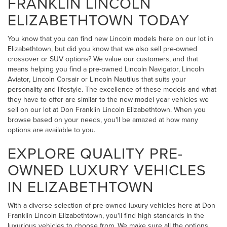
FRANKLIN LINCOLN
ELIZABETHTOWN TODAY
You know that you can find new Lincoln models here on our lot in
Elizabethtown, but did you know that we also sell pre-owned
crossover or SUV options? We value our customers, and that
means helping you find a pre-owned Lincoln Navigator, Lincoln
Aviator, Lincoln Corsair or Lincoln Nautilus that suits your
personality and lifestyle. The excellence of these models and what
they have to offer are similar to the new model year vehicles we
sell on our lot at Don Franklin Lincoln Elizabethtown. When you
browse based on your needs, you'll be amazed at how many
options are available to you.
EXPLORE QUALITY PRE-
OWNED LUXURY VEHICLES
IN ELIZABETHTOWN
With a diverse selection of pre-owned luxury vehicles here at Don
Franklin Lincoln Elizabethtown, you'll find high standards in the
luxurious vehicles to choose from. We make sure all the options