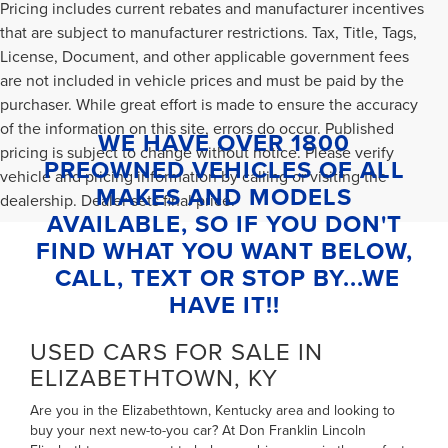
Pricing includes current rebates and manufacturer incentives
that are subject to manufacturer restrictions. Tax, Title, Tags,
License, Document, and other applicable government fees
are not included in vehicle prices and must be paid by the
purchaser. While great effort is made to ensure the accuracy
of the information on this site, errors do occur. Published
WE HAVE OVER 1800
pricing is subject to change without notice. Please verify
PREOWNED VEHICLES OF ALL
vehicle and pricing information by calling or visiting the
MAKES AND MODELS
dealership. Dealer sets final price.
AVAILABLE, SO IF YOU DON'T
FIND WHAT YOU WANT BELOW,
CALL, TEXT OR STOP BY...WE
HAVE IT!!
USED CARS FOR SALE IN
ELIZABETHTOWN, KY
Are you in the Elizabethtown, Kentucky area and looking to
buy your next new-to-you car? At Don Franklin Lincoln