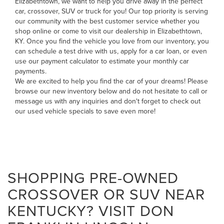
Elizabethtown, we want to help you drive away in the perfect
car, crossover, SUV or truck for you! Our top priority is serving
our community with the best customer service whether you
shop online or come to visit our dealership in Elizabethtown,
KY. Once you find the vehicle you love from our inventory, you
can
schedule a test drive with us
,
apply for a car loan
, or even
use our payment calculator to estimate your monthly car
payments
.
We are excited to help you find the car of your dreams! Please
browse our new inventory below and do not hesitate to
call
or
message us
with any inquiries and don't forget to check out
our
used vehicle specials
to save even more!
SHOPPING PRE-OWNED
CROSSOVER OR SUV NEAR
KENTUCKY? VISIT DON