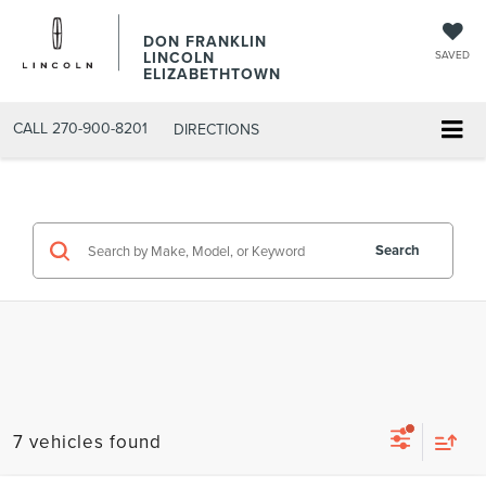
DON FRANKLIN
LINCOLN
SAVED
ELIZABETHTOWN
CALL
270-900-8201
DIRECTIONS
Search
7 vehicles found