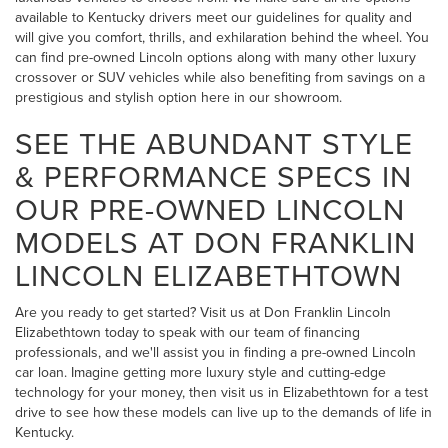
available to Kentucky drivers meet our guidelines for quality and
will give you comfort, thrills, and exhilaration behind the wheel. You
can find pre-owned Lincoln options along with many other luxury
crossover or SUV vehicles while also benefiting from savings on a
prestigious and stylish option here in our showroom.
SEE THE ABUNDANT STYLE
& PERFORMANCE SPECS IN
OUR PRE-OWNED LINCOLN
MODELS AT DON FRANKLIN
LINCOLN ELIZABETHTOWN
Are you ready to get started? Visit us at Don Franklin Lincoln
Elizabethtown today to speak with our team of financing
professionals, and we'll assist you in finding a pre-owned Lincoln
car loan. Imagine getting more luxury style and cutting-edge
technology for your money, then visit us in Elizabethtown for a test
drive to see how these models can live up to the demands of life in
Kentucky.