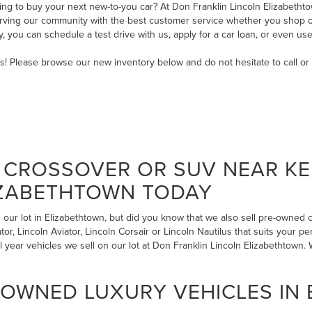
ng to buy your next new-to-you car? At Don Franklin Lincoln Elizabethtow
serving our community with the best customer service whether you shop on
ry, you can
schedule a test drive with us
,
apply for a car loan
, or even
use
ms! Please browse our new inventory below and do not hesitate to
call
or
CROSSOVER OR SUV NEAR KE
IZABETHTOWN TODAY
our lot in Elizabethtown, but did you know that we also sell pre-owned
r, Lincoln Aviator, Lincoln Corsair or Lincoln Nautilus that suits your pe
l year vehicles we sell on our lot at Don Franklin Lincoln Elizabethtow
-OWNED LUXURY VEHICLES IN