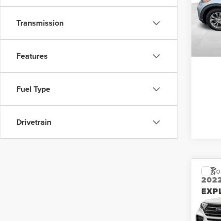
Retail 
VIN:
1
Stock
Interne
Transmission
37,10
S
Features
Fuel Type
Drivetrain
Co
202
EXP
Don 
Retail 