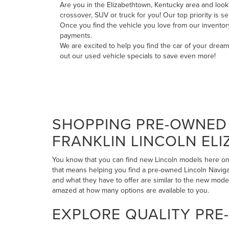
Are you in the Elizabethtown, Kentucky area and looki
crossover, SUV or truck for you! Our top priority is 
Once you find the vehicle you love from our invento
payments
.
We are excited to help you find the car of your drea
out our
used vehicle specials
to save even more!
SHOPPING PRE-OWNED 
FRANKLIN LINCOLN EL
You know that you can find new Lincoln models here on 
that means helping you find a pre-owned Lincoln Navigato
and what they have to offer are similar to the new mode
amazed at how many options are available to you.
EXPLORE QUALITY PRE