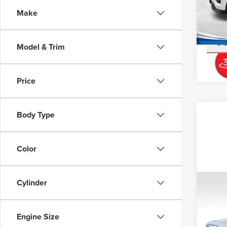
Stock
Doc Fe
Make
Interne
14,86
S
Model & Trim
Price
Body Type
Color
Cylinder
Co
202
EXP
Engine Size
Don 