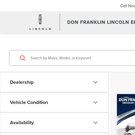
Call No
DON FRANKLIN LINCOLN 
Dealership
Co
Vehicle Condition
202
EXP
Availability
Don 
Retail 
VIN:
1