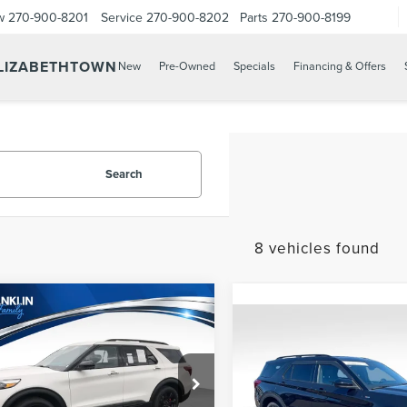
w
270-900-8201
Service
270-900-8202
Parts
270-900-8199
ELIZABETHTOWN
New
Pre-Owned
Specials
Financing & Offers
Search
8 vehicles found
mpare Vehicle
$42,588
2
FORD
Compare Vehicle
$589
PRICE:
2022
FORD
LORER
ST
PRICE:
EXPLORER
ST-LINE
Less
Franklin Lincoln Elizabethtown
Less
Price:
$41,999
FM5K8GC3NGB54985
Franklin Chevrolet GMC Russ