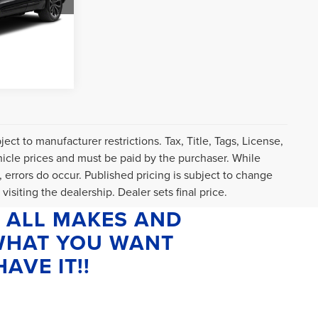
$589
Ext.
Int.
T DRIVE
ct to manufacturer restrictions. Tax, Title, Tags, License,
icle prices and must be paid by the purchaser. While
, errors do occur. Published pricing is subject to change
visiting the dealership. Dealer sets final price.
 ALL MAKES AND
 WHAT YOU WANT
AVE IT!!