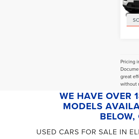
VIN:
1
Stock
Interne
32,86
S
Pricing 
Document
great ef
without n
WE HAVE OVER 
MODELS AVAILA
BELOW, 
USED CARS FOR SALE IN E