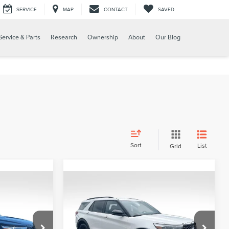
SERVICE
MAP
CONTACT
SAVED
Service & Parts
Research
Ownership
About
Our Blog
Sort
List
Grid
Compare Vehicle
$589
2022
FORD
PRICE:
EXPLORER
ST
Less
ell Springs
Don Franklin Burkesville Chevrolet