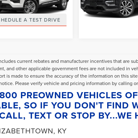
FMSK8DH2NGB28042
VIN:
1FMSK8KH1NGB63979
:
NGB28042
Stock:
NGB63979
t Price
$589
Internet Price
5 mi
63,825 mi
Ext.
Int.
CHEDULE A TEST DRIVE
SCHEDULE A TES
includes current rebates and manufacturer incentives that are subje
, and other applicable government fees are not included in veh
fort is made to ensure the accuracy of the information on this site
otice. Please verify vehicle and pricing information by calling or 
1800 PREOWNED VEHICLES OF
BLE, SO IF YOU DON'T FIND
CALL, TEXT OR STOP BY...WE H
LIZABETHTOWN, KY