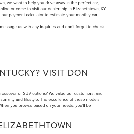
n, we want to help you drive away in the perfect car,
line or come to visit our dealership in Elizabethtown, KY.
 our payment calculator to estimate your monthly car
message us
with any inquiries and don't forget to check
NTUCKY? VISIT DON
 crossover or SUV options? We value our customers, and
rsonality and lifestyle. The excellence of these models
n. When you browse based on your needs, you'll be
 ELIZABETHTOWN