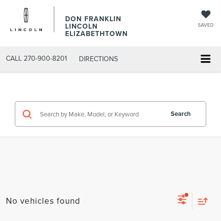
DON FRANKLIN
LINCOLN
SAVED
ELIZABETHTOWN
CALL
270-900-8201
DIRECTIONS
Search
No vehicles found