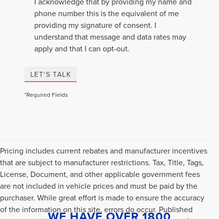
I acknowledge that by providing my name and
phone number this is the equivalent of me
providing my signature of consent. I
understand that message and data rates may
apply and that I can opt-out.
LET'S TALK
*Required Fields
Pricing includes current rebates and manufacturer incentives
that are subject to manufacturer restrictions. Tax, Title, Tags,
License, Document, and other applicable government fees
are not included in vehicle prices and must be paid by the
purchaser. While great effort is made to ensure the accuracy
of the information on this site, errors do occur. Published
WE HAVE OVER 1800