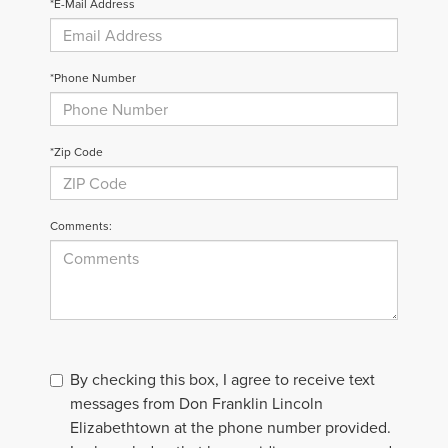
*E-Mail Address
*Phone Number
*Zip Code
Comments:
By checking this box, I agree to receive text
messages from Don Franklin Lincoln
Elizabethtown at the phone number provided.