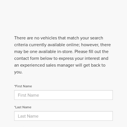
There are no vehicles that match your search
criteria currently available online; however, there
may be one available in-store. Please fill out the
contact form below to express your interest and
an experienced sales manager will get back to
you.
*First Name
*Last Name