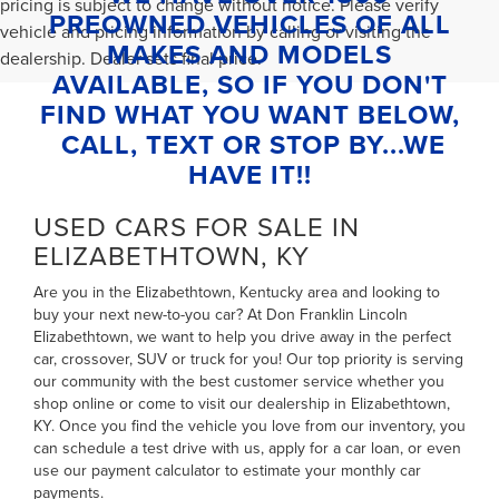
pricing is subject to change without notice. Please verify
PREOWNED VEHICLES OF ALL
vehicle and pricing information by calling or visiting the
MAKES AND MODELS
dealership. Dealer sets final price.
AVAILABLE, SO IF YOU DON'T
FIND WHAT YOU WANT BELOW,
CALL, TEXT OR STOP BY...WE
HAVE IT!!
USED CARS FOR SALE IN
ELIZABETHTOWN, KY
Are you in the Elizabethtown, Kentucky area and looking to
buy your next new-to-you car? At Don Franklin Lincoln
Elizabethtown, we want to help you drive away in the perfect
car, crossover, SUV or truck for you! Our top priority is serving
our community with the best customer service whether you
shop online or come to visit our dealership in Elizabethtown,
KY. Once you find the vehicle you love from our inventory, you
can
schedule a test drive with us
,
apply for a car loan
, or even
use our payment calculator to estimate your monthly car
payments
.