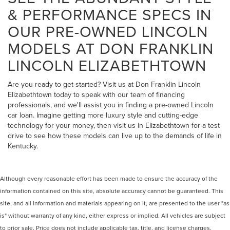
& PERFORMANCE SPECS IN
OUR PRE-OWNED LINCOLN
MODELS AT DON FRANKLIN
LINCOLN ELIZABETHTOWN
Are you ready to get started? Visit us at Don Franklin Lincoln
Elizabethtown today to speak with our team of financing
professionals, and we'll assist you in finding a pre-owned Lincoln
car loan. Imagine getting more luxury style and cutting-edge
technology for your money, then visit us in Elizabethtown for a test
drive to see how these models can live up to the demands of life in
Kentucky.
Although every reasonable effort has been made to ensure the accuracy of the
information contained on this site, absolute accuracy cannot be guaranteed. This
site, and all information and materials appearing on it, are presented to the user "as
is" without warranty of any kind, either express or implied. All vehicles are subject
to prior sale. Price does not include applicable tax, title, and license charges.