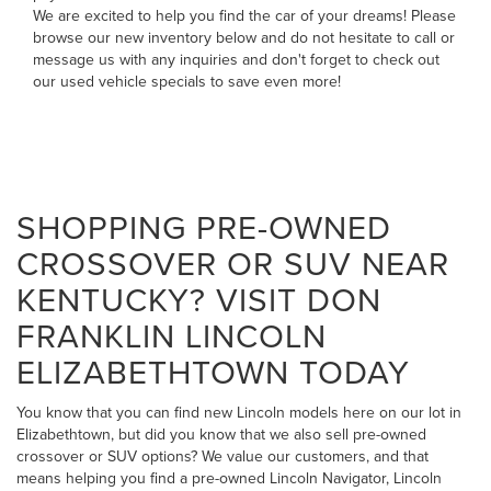
We are excited to help you find the car of your dreams! Please
browse our new inventory below and do not hesitate to
call
or
message us
with any inquiries and don't forget to check out
our
used vehicle specials
to save even more!
SHOPPING PRE-OWNED
CROSSOVER OR SUV NEAR
KENTUCKY? VISIT DON
FRANKLIN LINCOLN
ELIZABETHTOWN TODAY
You know that you can find new Lincoln models here on our lot in
Elizabethtown, but did you know that we also sell pre-owned
crossover or SUV options? We value our customers, and that
means helping you find a pre-owned Lincoln Navigator, Lincoln