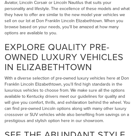
Aviator, Lincoln Corsair or Lincoln Nautilus that suits your
personality and lifestyle. The excellence of these models and what
they have to offer are similar to the new model year vehicles we
sell on our lot at Don Franklin Lincoln Elizabethtown. When you
browse based on your needs, you'll be amazed at how many
options are available to you.
EXPLORE QUALITY PRE-
OWNED LUXURY VEHICLES
IN ELIZABETHTOWN
With a diverse selection of pre-owned luxury vehicles here at Don
Franklin Lincoln Elizabethtown, you'll find high standards in the
luxurious vehicles to choose from. We make sure all the options
available to Kentucky drivers meet our guidelines for quality and
will give you comfort, thrills, and exhilaration behind the wheel. You
can find pre-owned Lincoln options along with many other luxury
crossover or SUV vehicles while also benefiting from savings on a
prestigious and stylish option here in our showroom.
SEE THE ABUNDANT STYLE