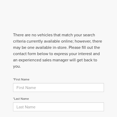
There are no vehicles that match your search
criteria currently available online; however, there
may be one available in-store. Please fill out the
contact form below to express your interest and
an experienced sales manager will get back to
you.
*First Name
*Last Name