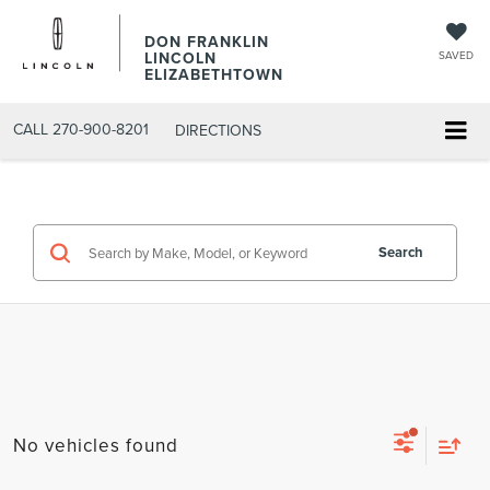
DON FRANKLIN
LINCOLN
SAVED
ELIZABETHTOWN
CALL
270-900-8201
DIRECTIONS
Search
No vehicles found