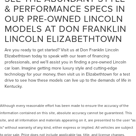
& PERFORMANCE SPECS IN
OUR PRE-OWNED LINCOLN
MODELS AT DON FRANKLIN
LINCOLN ELIZABETHTOWN
Are you ready to get started? Visit us at Don Franklin Lincoln
Elizabethtown today to speak with our team of financing
professionals, and we'll assist you in finding a pre-owned Lincoln
car loan. Imagine getting more luxury style and cutting-edge
technology for your money, then visit us in Elizabethtown for a test
drive to see how these models can live up to the demands of life in
Kentucky.
Although every reasonable effort has been made to ensure the accuracy of the
information contained on this site, absolute accuracy cannot be guaranteed. This
site, and all information and materials appearing on it, are presented to the user "as
is" without warranty of any kind, either express or implied. All vehicles are subject
to prior sale. Price does not include applicable tax, title, and license charges.