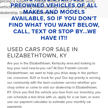
pricing is subject to change without notice. Please verify
PREOWNED VEHICLES OF ALL
vehicle and pricing information by calling or visiting the
MAKES AND MODELS
dealership. Dealer sets final price.
AVAILABLE, SO IF YOU DON'T
FIND WHAT YOU WANT BELOW,
CALL, TEXT OR STOP BY...WE
HAVE IT!!
USED CARS FOR SALE IN
ELIZABETHTOWN, KY
Are you in the Elizabethtown, Kentucky area and looking to
buy your next new-to-you car? At Don Franklin Lincoln
Elizabethtown, we want to help you drive away in the perfect
car, crossover, SUV or truck for you! Our top priority is serving
our community with the best customer service whether you
shop online or come to visit our dealership in Elizabethtown,
KY. Once you find the vehicle you love from our inventory, you
can
schedule a test drive with us
,
apply for a car loan
, or even
use our payment calculator to estimate your monthly car
payments
.