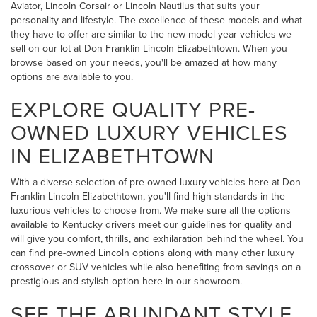
Aviator, Lincoln Corsair or Lincoln Nautilus that suits your
personality and lifestyle. The excellence of these models and what
they have to offer are similar to the new model year vehicles we
sell on our lot at Don Franklin Lincoln Elizabethtown. When you
browse based on your needs, you'll be amazed at how many
options are available to you.
EXPLORE QUALITY PRE-
OWNED LUXURY VEHICLES
IN ELIZABETHTOWN
With a diverse selection of pre-owned luxury vehicles here at Don
Franklin Lincoln Elizabethtown, you'll find high standards in the
luxurious vehicles to choose from. We make sure all the options
available to Kentucky drivers meet our guidelines for quality and
will give you comfort, thrills, and exhilaration behind the wheel. You
can find pre-owned Lincoln options along with many other luxury
crossover or SUV vehicles while also benefiting from savings on a
prestigious and stylish option here in our showroom.
SEE THE ABUNDANT STYLE