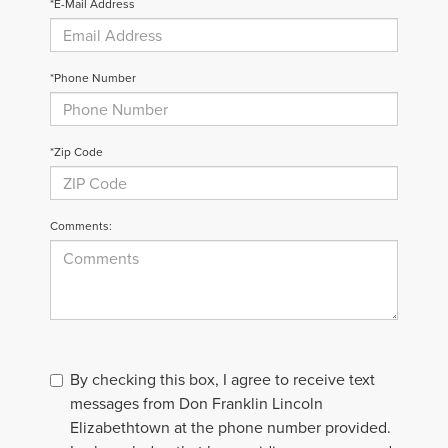
*E-Mail Address
*Phone Number
*Zip Code
Comments:
By checking this box, I agree to receive text
messages from Don Franklin Lincoln
Elizabethtown at the phone number provided.