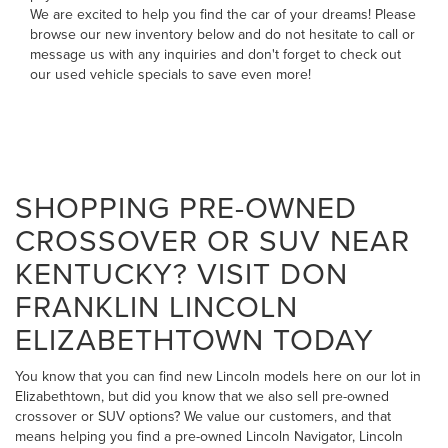
We are excited to help you find the car of your dreams! Please
browse our new inventory below and do not hesitate to
call
or
message us
with any inquiries and don't forget to check out
our
used vehicle specials
to save even more!
SHOPPING PRE-OWNED
CROSSOVER OR SUV NEAR
KENTUCKY? VISIT DON
FRANKLIN LINCOLN
ELIZABETHTOWN TODAY
You know that you can find new Lincoln models here on our lot in
Elizabethtown, but did you know that we also sell pre-owned
crossover or SUV options? We value our customers, and that
means helping you find a pre-owned Lincoln Navigator, Lincoln