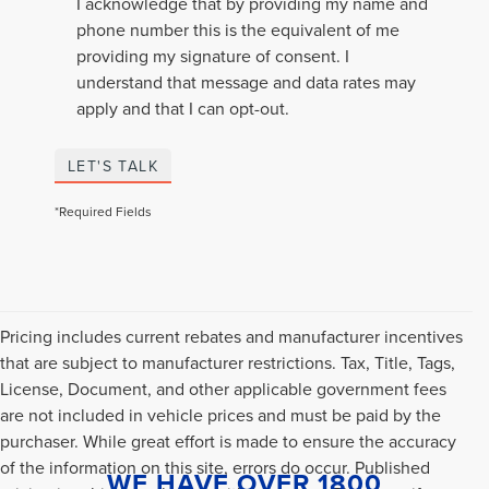
I acknowledge that by providing my name and
phone number this is the equivalent of me
providing my signature of consent. I
understand that message and data rates may
apply and that I can opt-out.
LET'S TALK
*Required Fields
Pricing includes current rebates and manufacturer incentives
that are subject to manufacturer restrictions. Tax, Title, Tags,
License, Document, and other applicable government fees
are not included in vehicle prices and must be paid by the
purchaser. While great effort is made to ensure the accuracy
of the information on this site, errors do occur. Published
WE HAVE OVER 1800