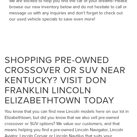
We are excited to help you find the car of your dreams! Please
browse our new inventory below and do not hesitate to
call
or
message us
with any inquiries and don't forget to check out
our
used vehicle specials
to save even more!
SHOPPING PRE-OWNED
CROSSOVER OR SUV NEAR
KENTUCKY? VISIT DON
FRANKLIN LINCOLN
ELIZABETHTOWN TODAY
You know that you can find new Lincoln models here on our lot in
Elizabethtown, but did you know that we also sell pre-owned
crossover or SUV options? We value our customers, and that
means helping you find a pre-owned Lincoln Navigator, Lincoln
Aviator, Lincoln Corsair or Lincoln Nautilus that suits your