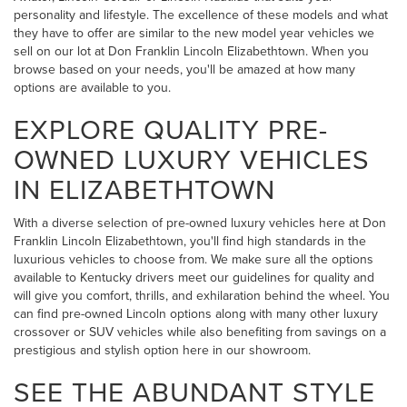
personality and lifestyle. The excellence of these models and what
they have to offer are similar to the new model year vehicles we
sell on our lot at Don Franklin Lincoln Elizabethtown. When you
browse based on your needs, you'll be amazed at how many
options are available to you.
EXPLORE QUALITY PRE-
OWNED LUXURY VEHICLES
IN ELIZABETHTOWN
With a diverse selection of pre-owned luxury vehicles here at Don
Franklin Lincoln Elizabethtown, you'll find high standards in the
luxurious vehicles to choose from. We make sure all the options
available to Kentucky drivers meet our guidelines for quality and
will give you comfort, thrills, and exhilaration behind the wheel. You
can find pre-owned Lincoln options along with many other luxury
crossover or SUV vehicles while also benefiting from savings on a
prestigious and stylish option here in our showroom.
SEE THE ABUNDANT STYLE