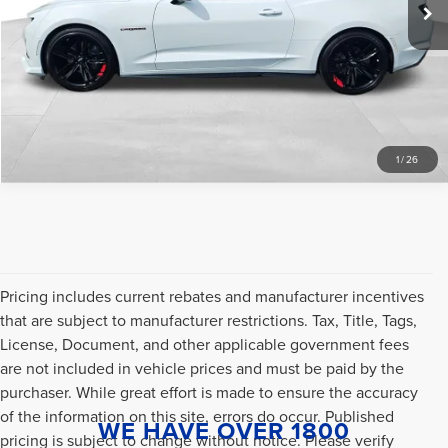
Internet Price
$589
CLICK TO CALL
SCHEDULE A TEST DRIVE
1
/
26
Pricing includes current rebates and manufacturer incentives
that are subject to manufacturer restrictions. Tax, Title, Tags,
License, Document, and other applicable government fees
are not included in vehicle prices and must be paid by the
purchaser. While great effort is made to ensure the accuracy
of the information on this site, errors do occur. Published
WE HAVE OVER 1800
pricing is subject to change without notice. Please verify