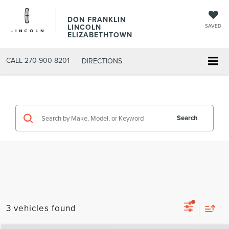
DON FRANKLIN
LINCOLN
SAVED
ELIZABETHTOWN
CALL
270-900-8201
DIRECTIONS
Search
3 vehicles found