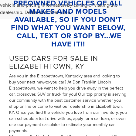
PREOWNED VEHICLES OF ALL
vehicle and pricing information by calling or visiting the
MAKES AND MODELS
dealership. Dealer sets final price.
AVAILABLE, SO IF YOU DON'T
FIND WHAT YOU WANT BELOW,
CALL, TEXT OR STOP BY...WE
HAVE IT!!
USED CARS FOR SALE IN
ELIZABETHTOWN, KY
Are you in the Elizabethtown, Kentucky area and looking to
buy your next new-to-you car? At Don Franklin Lincoln
Elizabethtown, we want to help you drive away in the perfect
car, crossover, SUV or truck for you! Our top priority is serving
our community with the best customer service whether you
shop online or come to visit our dealership in Elizabethtown,
KY. Once you find the vehicle you love from our inventory, you
can
schedule a test drive with us
,
apply for a car loan
, or even
use our payment calculator to estimate your monthly car
payments
.