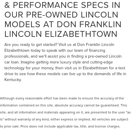
& PERFORMANCE SPECS IN
OUR PRE-OWNED LINCOLN
MODELS AT DON FRANKLIN
LINCOLN ELIZABETHTOWN
Are you ready to get started? Visit us at Don Franklin Lincoln
Elizabethtown today to speak with our team of financing
professionals, and we'll assist you in finding a pre-owned Lincoln
car loan. Imagine getting more luxury style and cutting-edge
technology for your money, then visit us in Elizabethtown for a test
drive to see how these models can live up to the demands of life in
Kentucky.
Although every reasonable effort has been made to ensure the accuracy of the
information contained on this site, absolute accuracy cannot be guaranteed. This
site, and all information and materials appearing on it, are presented to the user "as
is" without warranty of any kind, either express or implied. All vehicles are subject
to prior sale. Price does not include applicable tax, title, and license charges.