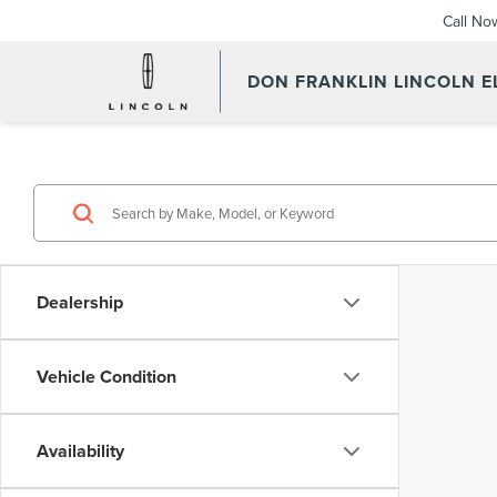
Call No
DON FRANKLIN LINCOLN 
Dealership
Vehicle Condition
Availability