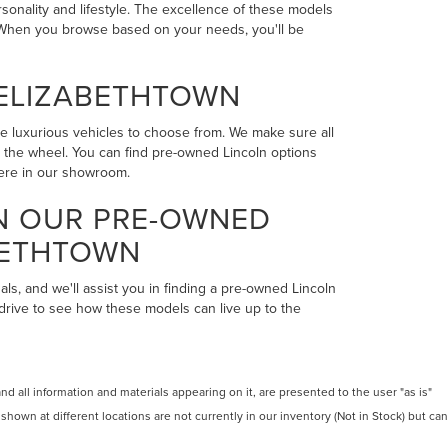
rsonality and lifestyle. The excellence of these models
n. When you browse based on your needs, you'll be
 ELIZABETHTOWN
the luxurious vehicles to choose from. We make sure all
ind the wheel. You can find pre-owned Lincoln options
here in our showroom.
IN OUR PRE-OWNED
BETHTOWN
als, and we'll assist you in finding a pre-owned Lincoln
 drive to see how these models can live up to the
 all information and materials appearing on it, are presented to the user "as is"
 shown at different locations are not currently in our inventory (Not in Stock) but can