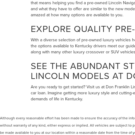
that means helping you find a pre-owned Lincoln Navigato
and what they have to offer are similar to the new mode
amazed at how many options are available to you.
EXPLORE QUALITY PRE
With a diverse selection of pre-owned luxury vehicles he
the options available to Kentucky drivers meet our guide
along with many other luxury crossover or SUV vehicles 
SEE THE ABUNDANT ST
LINCOLN MODELS AT D
Are you ready to get started? Visit us at Don Franklin L
car loan. Imagine getting more luxury style and cutting-
demands of life in Kentucky.
Although every reasonable effort has been made to ensure the accuracy of the inform
without warranty of any kind, either express or implied. All vehicles are subject to p
be made available to you at our location within a reasonable date from the time of