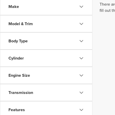
There ar
Make
fill out
Model & Trim
Body Type
Cylinder
Engine Size
Transmission
Features