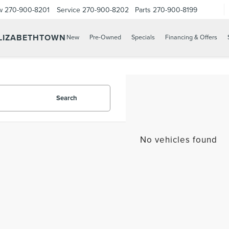
w
270-900-8201
Service
270-900-8202
Parts
270-900-8199
ELIZABETHTOWN
New
Pre-Owned
Specials
Financing & Offers
Search
No vehicles found