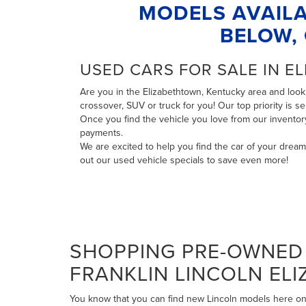
MODELS AVAILA
BELOW, 
USED CARS FOR SALE IN E
Are you in the Elizabethtown, Kentucky area and looki
crossover, SUV or truck for you! Our top priority is 
Once you find the vehicle you love from our invento
payments
.
We are excited to help you find the car of your drea
out our
used vehicle specials
to save even more!
SHOPPING PRE-OWNED 
FRANKLIN LINCOLN EL
You know that you can find new Lincoln models here on 