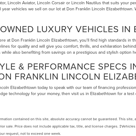
r, Lincoln Aviator, Lincoln Corsair or Lincoln Nautilus that suits your pe
l year vehicles we sell on our lot at Don Franklin Lincoln Elizabethtow
-OWNED LUXURY VEHICLES IN
re at Don Franklin Lincoln Elizabethtown, you'll find high standards in 
lines for quality and will give you comfort, thrills, and exhilaration beh
while also benefiting from savings on a prestigious and stylish option 
YLE & PERFORMANCE SPECS 
ON FRANKLIN LINCOLN ELIZA
incoln Elizabethtown today to speak with our team of financing profession
edge technology for your money, then visit us in Elizabethtown for a test
ation contained on this site, absolute accuracy cannot be guaranteed. This site, and
rior sale. Price does not include applicable tax, title, and license charges. ‡Vehicles
 your request, not to exceed one week.