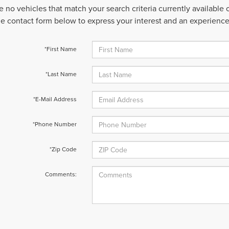
e no vehicles that match your search criteria currently available
 the contact form below to express your interest and an experienc
*First Name
*Last Name
*E-Mail Address
*Phone Number
*Zip Code
Comments: