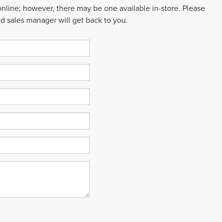
 online; however, there may be one available in-store. Please
ed sales manager will get back to you.