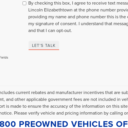
By checking this box, I agree to receive text mes
Lincoln Elizabethtown at the phone number provi
providing my name and phone number this is the 
my signature of consent. I understand that messa
and that I can opt-out.
LET'S TALK
Fields
includes current rebates and manufacturer incentives that are subje
, and other applicable government fees are not included in veh
fort is made to ensure the accuracy of the information on this site
otice. Please verify vehicle and pricing information by calling or 
1800 PREOWNED VEHICLES OF