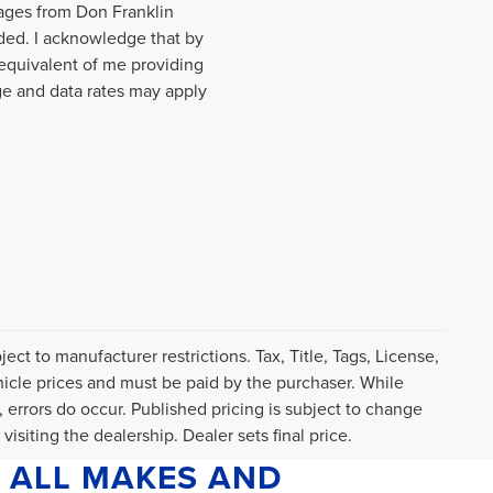
sages from Don Franklin
ded. I acknowledge that by
equivalent of me providing
ge and data rates may apply
ct to manufacturer restrictions. Tax, Title, Tags, License,
icle prices and must be paid by the purchaser. While
, errors do occur. Published pricing is subject to change
visiting the dealership. Dealer sets final price.
 ALL MAKES AND