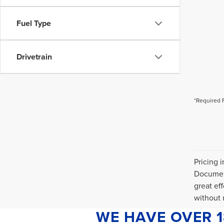
Fuel Type
Drivetrain
*Required 
Pricing 
Document
great ef
without n
WE HAVE OVER 