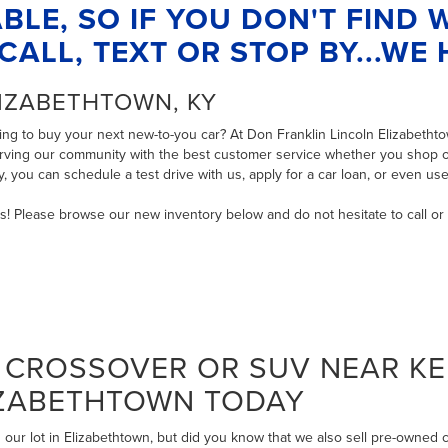
BLE, SO IF YOU DON'T FIND
CALL, TEXT OR STOP BY...WE H
LIZABETHTOWN, KY
ng to buy your next new-to-you car? At Don Franklin Lincoln Elizabethtow
serving our community with the best customer service whether you shop on
ry, you can
schedule a test drive with us
,
apply for a car loan
, or even
use
ms! Please browse our new inventory below and do not hesitate to
call
or
CROSSOVER OR SUV NEAR KE
IZABETHTOWN TODAY
our lot in Elizabethtown, but did you know that we also sell pre-owned