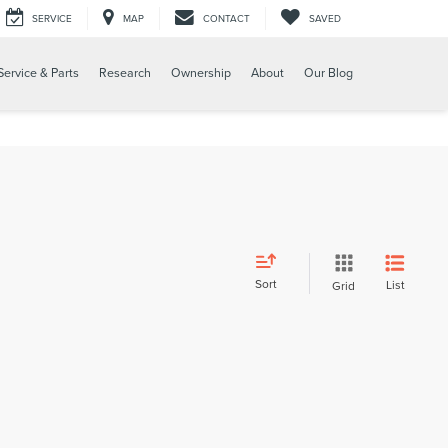
SERVICE
MAP
CONTACT
SAVED
Service & Parts
Research
Ownership
About
Our Blog
Sort
List
Grid