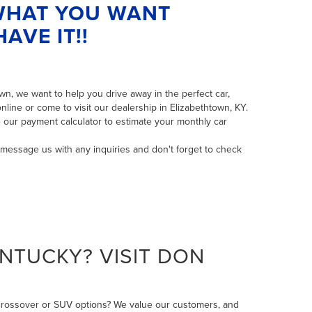
 WHAT YOU WANT
AVE IT!!
n, we want to help you drive away in the perfect car,
line or come to visit our dealership in Elizabethtown, KY.
 our payment calculator to estimate your monthly car
message us
with any inquiries and don't forget to check
NTUCKY? VISIT DON
 crossover or SUV options? We value our customers, and