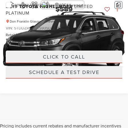
Compare Vehicle
2019
TOYOTA HIGHLANDER
LIMITED
$589
PLATINUM
PRICE:
Don Franklin Glasgow Chevrolet
Less
VIN:
5TDDZRFH0KS935043
Stock:
KS935043
Retail Price:
$589
128,575 mi
Ext.
Int.
Internet Price
$589
CLICK TO CALL
SCHEDULE A TEST DRIVE
Pricing includes current rebates and manufacturer incentives