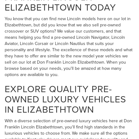
ELIZABETHTOWN TODAY
You know that you can find new Lincoln models here on our lot in
Elizabethtown, but did you know that we also sell pre-owned
crossover or SUV options? We value our customers, and that
means helping you find a pre-owned Lincoln Navigator, Lincoln
Aviator, Lincoln Corsair or Lincoln Nautilus that suits your
personality and lifestyle. The excellence of these models and what
they have to offer are similar to the new model year vehicles we
sell on our lot at Don Franklin Lincoln Elizabethtown. When you
browse based on your needs, you'll be amazed at how many
options are available to you.
EXPLORE QUALITY PRE-
OWNED LUXURY VEHICLES
IN ELIZABETHTOWN
With a diverse selection of pre-owned luxury vehicles here at Don
Franklin Lincoln Elizabethtown, you'll find high standards in the
luxurious vehicles to choose from. We make sure all the options