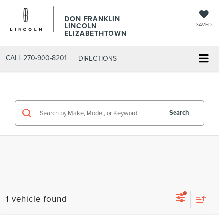
DON FRANKLIN
LINCOLN
SAVED
ELIZABETHTOWN
CALL
270-900-8201
DIRECTIONS
Search
1 vehicle found