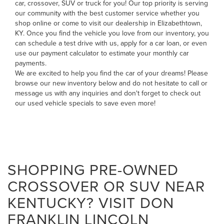
car, crossover, SUV or truck for you! Our top priority is serving
our community with the best customer service whether you
shop online or come to visit our dealership in Elizabethtown,
KY. Once you find the vehicle you love from our inventory, you
can
schedule a test drive with us
,
apply for a car loan
, or even
use our payment calculator to estimate your monthly car
payments
.
We are excited to help you find the car of your dreams! Please
browse our new inventory below and do not hesitate to
call
or
message us
with any inquiries and don't forget to check out
our
used vehicle specials
to save even more!
SHOPPING PRE-OWNED
CROSSOVER OR SUV NEAR
KENTUCKY? VISIT DON
FRANKLIN LINCOLN