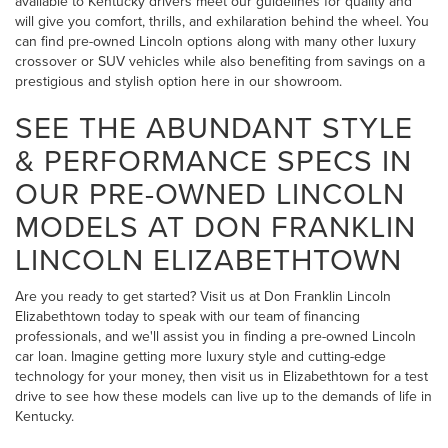
available to Kentucky drivers meet our guidelines for quality and
will give you comfort, thrills, and exhilaration behind the wheel. You
can find pre-owned Lincoln options along with many other luxury
crossover or SUV vehicles while also benefiting from savings on a
prestigious and stylish option here in our showroom.
SEE THE ABUNDANT STYLE
& PERFORMANCE SPECS IN
OUR PRE-OWNED LINCOLN
MODELS AT DON FRANKLIN
LINCOLN ELIZABETHTOWN
Are you ready to get started? Visit us at Don Franklin Lincoln
Elizabethtown today to speak with our team of financing
professionals, and we'll assist you in finding a pre-owned Lincoln
car loan. Imagine getting more luxury style and cutting-edge
technology for your money, then visit us in Elizabethtown for a test
drive to see how these models can live up to the demands of life in
Kentucky.