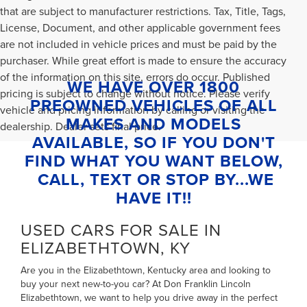
that are subject to manufacturer restrictions. Tax, Title, Tags,
License, Document, and other applicable government fees
are not included in vehicle prices and must be paid by the
purchaser. While great effort is made to ensure the accuracy
of the information on this site, errors do occur. Published
WE HAVE OVER 1800
pricing is subject to change without notice. Please verify
PREOWNED VEHICLES OF ALL
vehicle and pricing information by calling or visiting the
MAKES AND MODELS
dealership. Dealer sets final price.
AVAILABLE, SO IF YOU DON'T
FIND WHAT YOU WANT BELOW,
CALL, TEXT OR STOP BY...WE
HAVE IT!!
USED CARS FOR SALE IN
ELIZABETHTOWN, KY
Are you in the Elizabethtown, Kentucky area and looking to
buy your next new-to-you car? At Don Franklin Lincoln
Elizabethtown, we want to help you drive away in the perfect